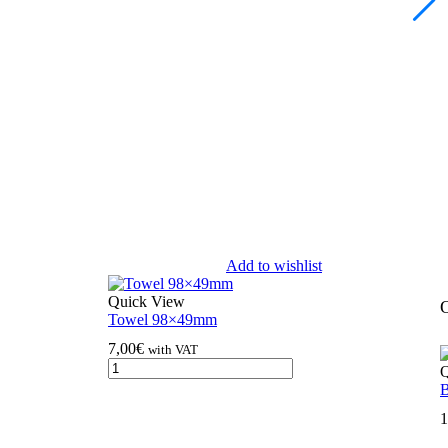
Add to wishlist
Quick View
O
Towel 98×49mm
7,00
€
with VAT
Q
B
1