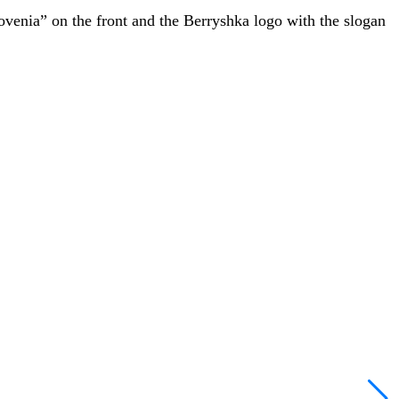
lovenia” on the front and the Berryshka logo with the slogan