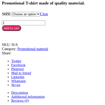
Promotional T-shirt made of quality material.
SIZE
Clear
Add to cart
SKU:
N/A
Category:
Promotional material
Share:
Twitter
Facebook
Pinterest
Mail to friend
Linkedin
Whatsapp
Skype
Description
Additional information
Reviews (0)