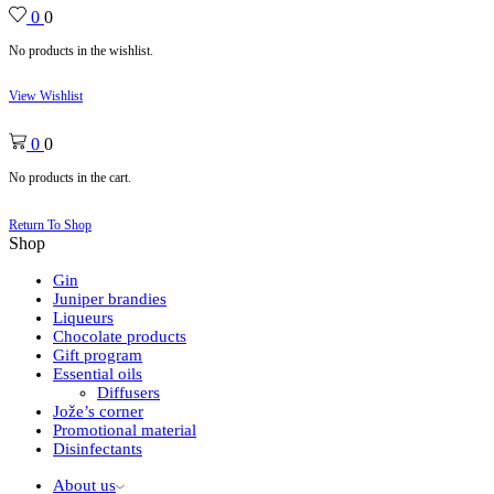
0
0
No products in the wishlist.
View Wishlist
0
0
No products in the cart.
Return To Shop
Shop
Gin
Juniper brandies
Liqueurs
Chocolate products
Gift program
Essential oils
Diffusers
Jože’s corner
Promotional material
Disinfectants
About us