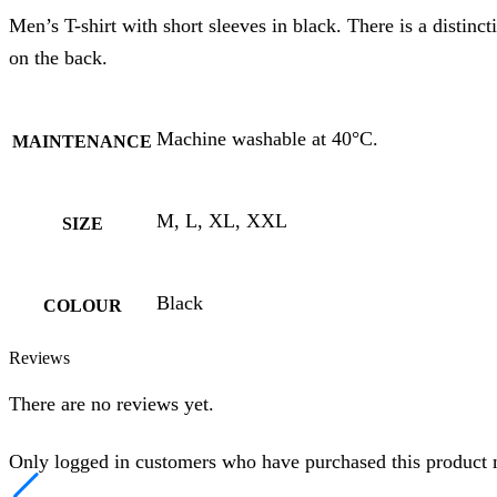
Men’s T-shirt with short sleeves in black. There is a distin
on the back.
Machine washable at 40°C.
MAINTENANCE
M, L, XL, XXL
SIZE
Black
COLOUR
Reviews
There are no reviews yet.
Only logged in customers who have purchased this product 