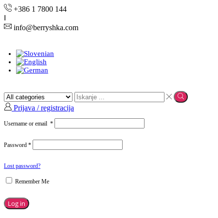
+386 1 7800 144
info@berryshka.com
Prijava / registracija
Username or email
*
Password
*
Lost password?
Remember Me
Log in