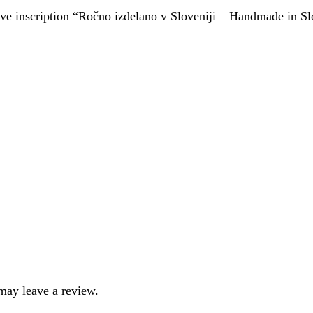
ctive inscription “Ročno izdelano v Sloveniji – Handmade in S
may leave a review.