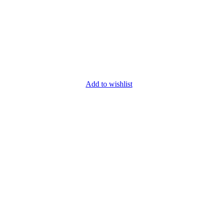
Add to wishlist