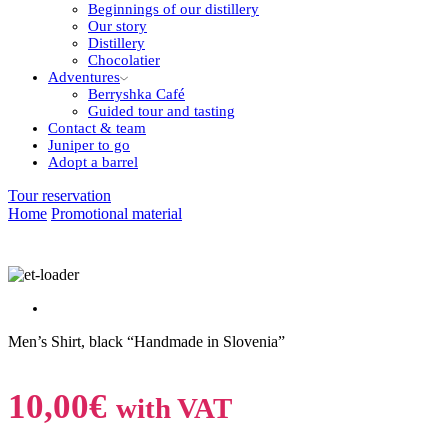
Beginnings of our distillery
Our story
Distillery
Chocolatier
Adventures
Berryshka Café
Guided tour and tasting
Contact & team
Juniper to go
Adopt a barrel
Tour reservation
Home
Promotional material
Men’s Shirt, black “Handmade in Slovenia”
10,00
€
with VAT