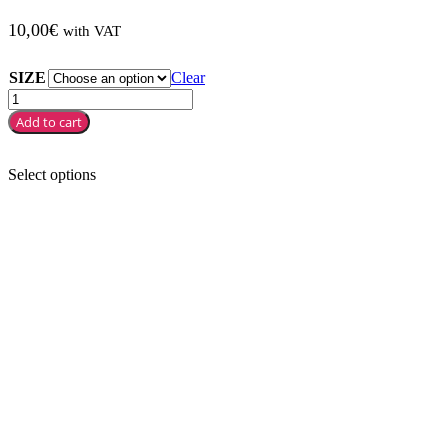
10,00
€
with VAT
SIZE
Clear
Add to cart
Select options