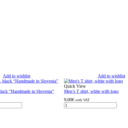
Add to wishlist
Add to wishlist
Quick View
black “Handmade in Slovenia”
Men’s T shirt, white with logo
9,00
€
with VAT