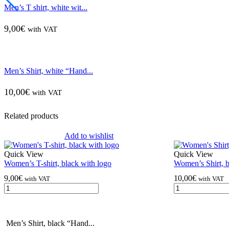
Men’s T shirt, white wit...
9,00
€
with VAT
Men’s Shirt, white “Hand...
10,00
€
with VAT
Related products
Add to wishlist
Quick View
Quick View
Women’s T-shirt, black with logo
Women’s Shirt, 
9,00
€
10,00
€
with VAT
with VAT
Men’s Shirt, black “Hand...