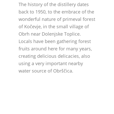
The history of the distillery dates
back to 1950, to the embrace of the
wonderful nature of primeval forest
of Kočevje, in the small village of
Obrh near Dolenjske Toplice.
Locals have been gathering forest
fruits around here for many years,
creating delicious delicacies, also
using a very important nearby
water source of Obrščica.