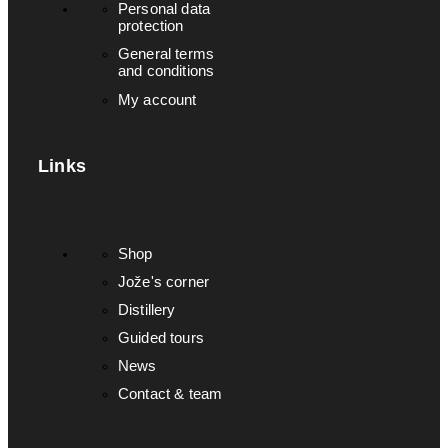
Personal data
protection
General terms
and conditions
My account
Links
Shop
Jože's corner
Distillery
Guided tours
News
Contact & team