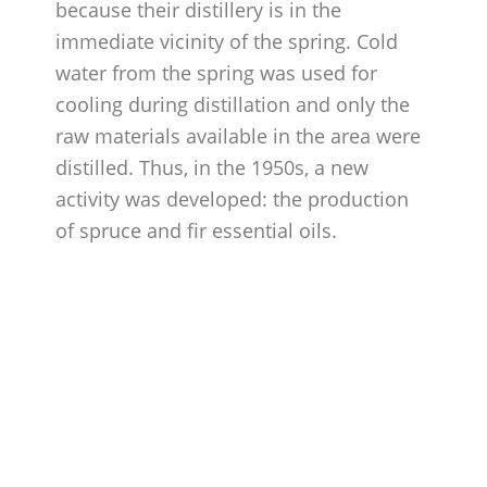
because their distillery is in the
immediate vicinity of the spring. Cold
water from the spring was used for
cooling during distillation and only the
raw materials available in the area were
distilled. Thus, in the 1950s, a new
activity was developed: the production
of spruce and fir essential oils.