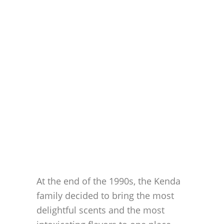
At the end of the 1990s, the Kenda
family decided to bring the most
delightful scents and the most