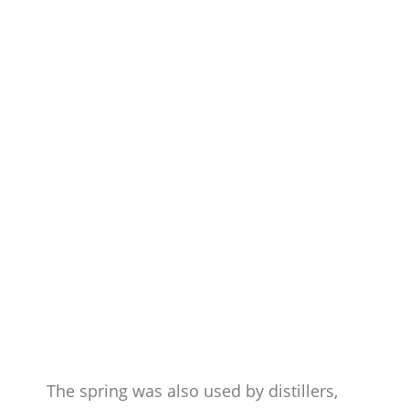
The spring was also used by distillers,