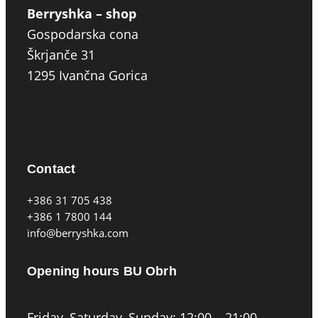
Berryshka – shop
Gospodarska cona
Škrjanče 31
1295 Ivančna Gorica
Contact
+386 31 705 438
+386 1 7800 144
info@berryshka.com
Opening hours BU Obrh
Friday, Saturday, Sunday: 12:00 – 21:00