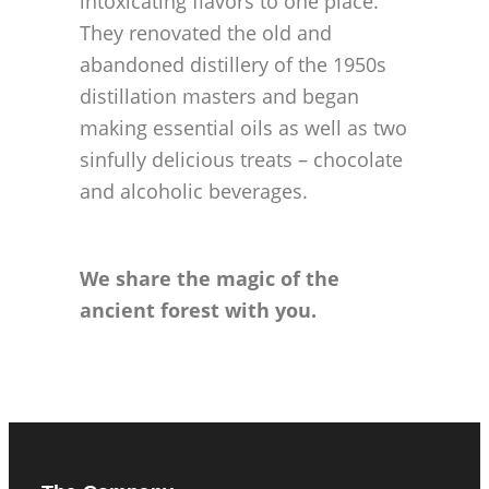
intoxicating flavors to one place.
They renovated the old and
abandoned distillery of the 1950s
distillation masters and began
making essential oils as well as two
sinfully delicious treats – chocolate
and alcoholic beverages.
We share the magic of the
ancient forest with you.