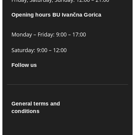
Opening hours BU Ivančna Gorica
Monday – Friday: 9:00 – 17:00
Saturday: 9:00 – 12:00
Follow us
General terms and
conditions