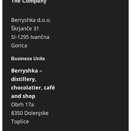
The Company
Berryshka d.o.o.
Škrjanče 31
SI-1295 Ivančna
Gorica
Business Units
Berryshka –
distillery,
chocolatier, café
and shop
Obrh 17a
8350 Dolenjske
Toplice