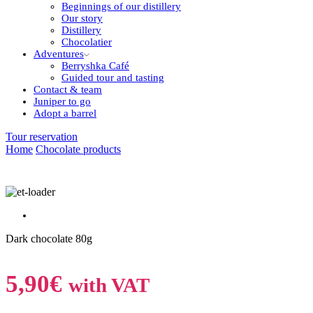
Beginnings of our distillery
Our story
Distillery
Chocolatier
Adventures
Berryshka Café
Guided tour and tasting
Contact & team
Juniper to go
Adopt a barrel
Tour reservation
Home
Chocolate products
Dark chocolate 80g
5,90
€
with VAT