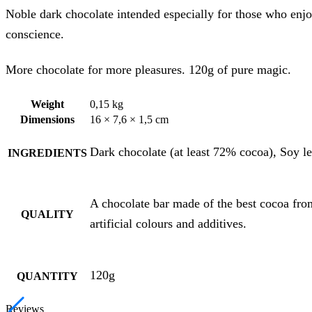
Noble dark chocolate intended especially for those who enjoy
conscience.
More chocolate for more pleasures. 120g of pure magic.
Weight
0,15 kg
Dimensions
16 × 7,6 × 1,5 cm
Dark chocolate (at least 72% cocoa), Soy le
INGREDIENTS
A chocolate bar made of the best cocoa fro
QUALITY
artificial colours and additives.
120g
QUANTITY
Reviews