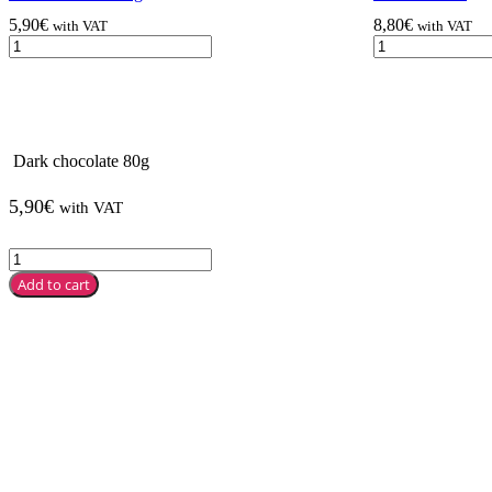
5,90
€
8,80
€
with VAT
with VAT
Dark chocolate 80g
5,90
€
with VAT
Add to cart