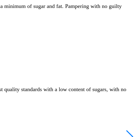
th a minimum of sugar and fat. Pampering with no guilty
 quality standards with a low content of sugars, with no