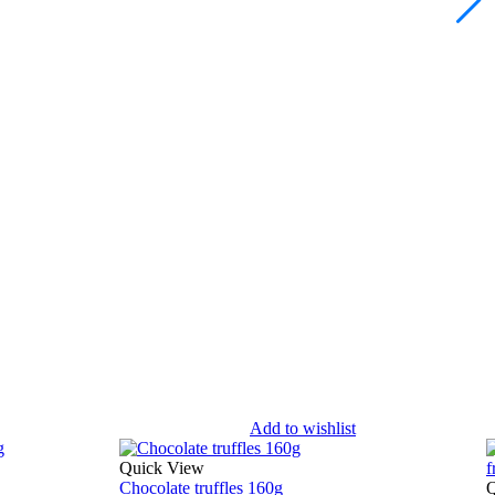
Add to wishlist
Quick View
Chocolate truffles 160g
Q