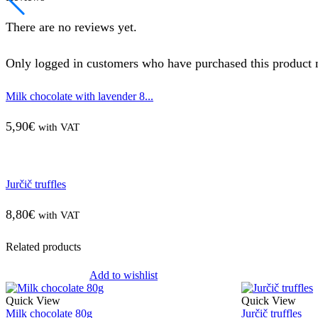
There are no reviews yet.
Only logged in customers who have purchased this product 
Milk chocolate with lavender 8...
5,90
€
with VAT
Jurčič truffles
8,80
€
with VAT
Related products
Add to wishlist
Quick View
Quick View
Milk chocolate 80g
Jurčič truffles