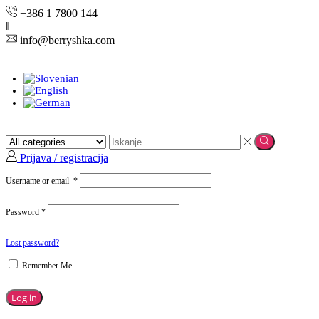
+386 1 7800 144
info@berryshka.com
Prijava / registracija
Username or email
*
Password
*
Lost password?
Remember Me
Log in