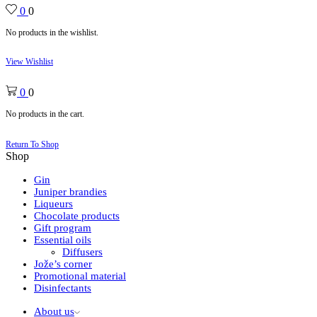
0
0
No products in the wishlist.
View Wishlist
0
0
No products in the cart.
Return To Shop
Shop
Gin
Juniper brandies
Liqueurs
Chocolate products
Gift program
Essential oils
Diffusers
Jože’s corner
Promotional material
Disinfectants
About us