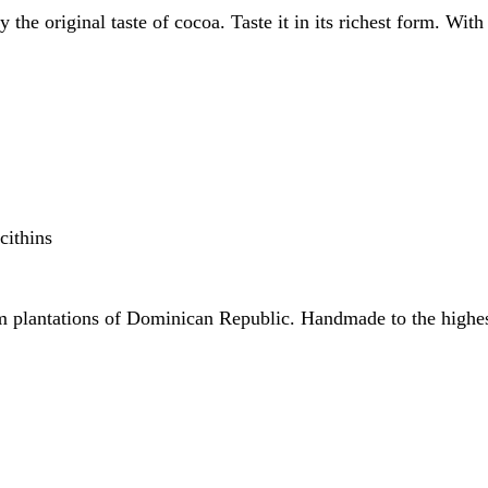
 the original taste of cocoa. Taste it in its richest form. Wi
cithins
m plantations of Dominican Republic. Handmade to the highest