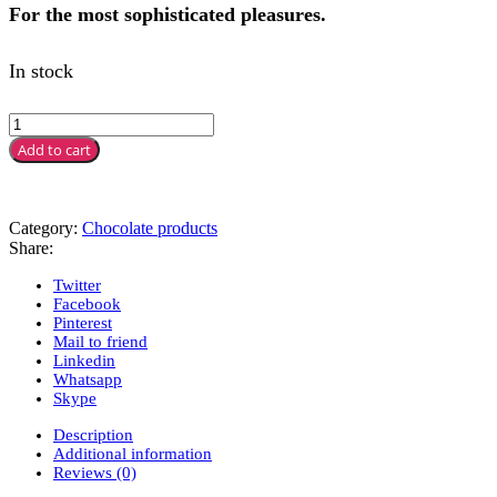
For the most sophisticated pleasures.
In stock
Add to cart
Category:
Chocolate products
Share:
Twitter
Facebook
Pinterest
Mail to friend
Linkedin
Whatsapp
Skype
Description
Additional information
Reviews (0)