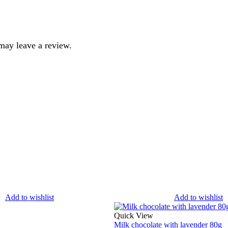
may leave a review.
Add to wishlist
Add to wishlist
Quick View
Milk chocolate with lavender 80g