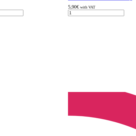
5,90
€
with VAT