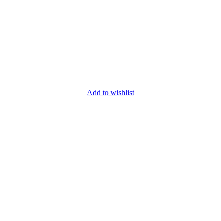
Add to wishlist